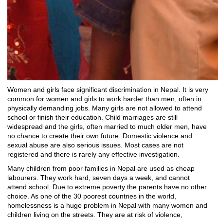
Women and girls face significant discrimination in Nepal. It is very
common for women and girls to work harder than men, often in
physically demanding jobs. Many girls are not allowed to attend
school or finish their education. Child marriages are still
widespread and the girls, often married to much older men, have
no chance to create their own future. Domestic violence and
sexual abuse are also serious issues. Most cases are not
registered and there is rarely any effective investigation.
Many children from poor families in Nepal are used as cheap
labourers. They work hard, seven days a week, and cannot
attend school. Due to extreme poverty the parents have no other
choice. As one of the 30 poorest countries in the world,
homelessness is a huge problem in Nepal with many women and
children living on the streets. They are at risk of violence,