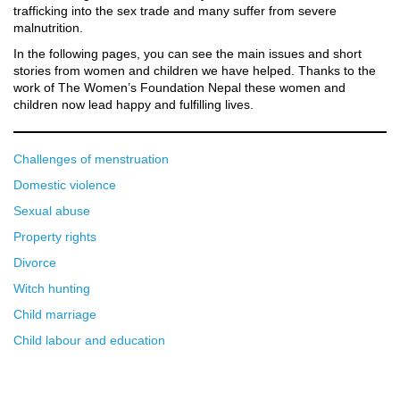
trafficking into the sex trade and many suffer from severe
malnutrition.
In the following pages, you can see the main issues and short
stories from women and children we have helped. Thanks to the
work of The Women’s Foundation Nepal these women and
children now lead happy and fulfilling lives.
Challenges of menstruation
Domestic violence
Sexual abuse
Property rights
Divorce
Witch hunting
Child marriage
Child labour and education