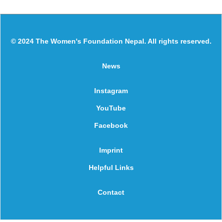
© 2024 The Women's Foundation Nepal. All rights reserved.
News
Instagram
YouTube
Facebook
Imprint
Helpful Links
Contact