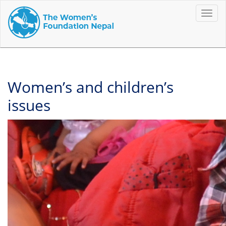
Toggle
naviga
Women’s and children’s
issues