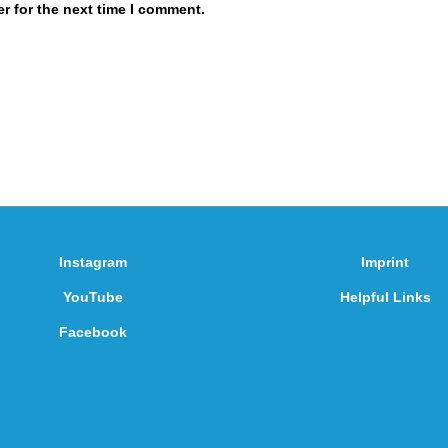
r for the next time I comment.
Instagram
Imprint
YouTube
Helpful Links
Facebook