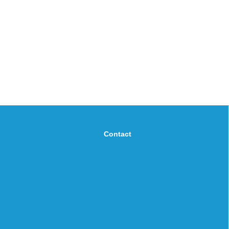
Contact