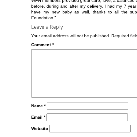
WFN members provided great care, love, a balanced di
before, during and after my delivery. I had my 7 yea
have my new baby as well, thanks to all the su
Foundation.”
Leave a Reply
Your email address will not be published.
Required fie
Comment
*
Name
*
Email
*
Website