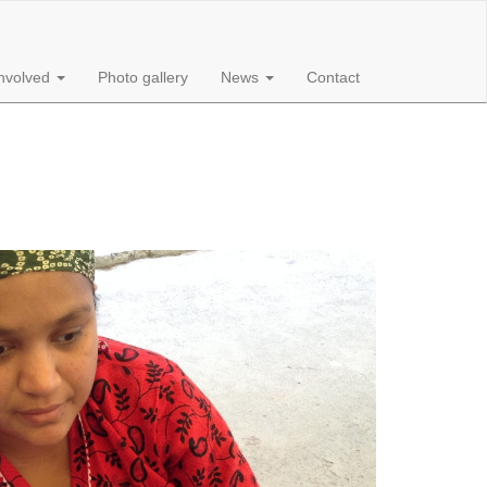
involved
Photo gallery
News
Contact