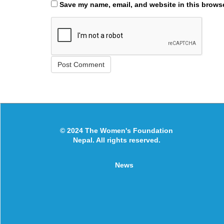
Save my name, email, and website in this browse
© 2024 The Women's Foundation
Nepal. All rights reserved.
News