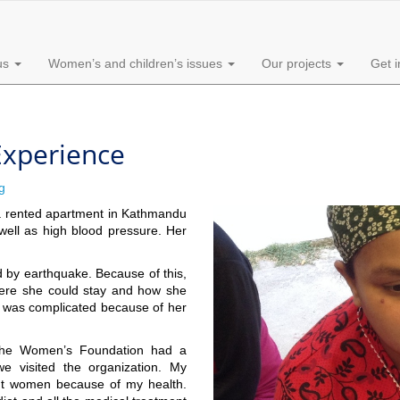
us
Women’s and children’s issues
Our projects
Get 
 Experience
g
n a rented apartment in Kathmandu
 well as high blood pressure. Her
d by earthquake. Because of this,
ere she could stay and how she
ry was complicated because of her
he Women’s Foundation had a
 visited the organization. My
nant women because of my health.