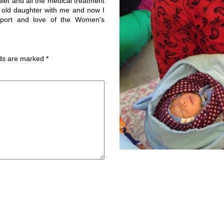
et and all the medical treatment
r old daughter with me and now I
pport and love of the Women’s
lds are marked
*