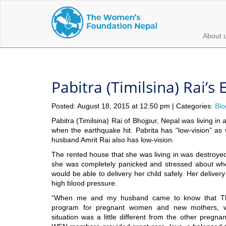
About 
Pabitra (Timilsina) Rai’s
Posted: August 18, 2015 at 12:50 pm | Categories:
Blo
Pabitra (Timilsina) Rai of Bhojpur, Nepal was living i
when the earthquake hit. Pabrita has “low-vision” as
husband Amrit Rai also has low-vision.
The rented house that she was living in was destroye
she was completely panicked and stressed about wh
would be able to delivery her child safely. Her delive
high blood pressure.
“When me and my husband came to know that T
program for pregnant women and new mothers, we
situation was a little different from the other preg