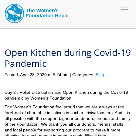
Toggle
naviga
Open Kitchen during Covid-19
Pandemic
Posted: April 28, 2020 at 5:24 pm | Categories:
Blog
Day 2 : Relief Distribution and Open Kitchen during the Covid-19
pandemic by Women’s Foundation
The Women’s Foundation feel proud that we are always at the
forefront of charitable initiatives in such a crisis/disasters. And it is
all possible with the support bighearted donors, friends and family
of the Foundation. We thank you all our donors, friends, staffs
and local people for supporting our program to make it more
effective to reach people in need in such difficult time.