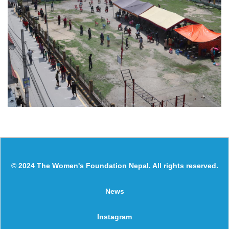
© 2024 The Women's Foundation Nepal. All rights reserved.
News
Instagram