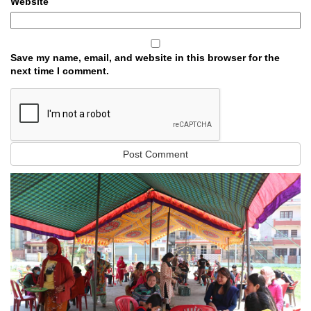
Website
Save my name, email, and website in this browser for the
next time I comment.