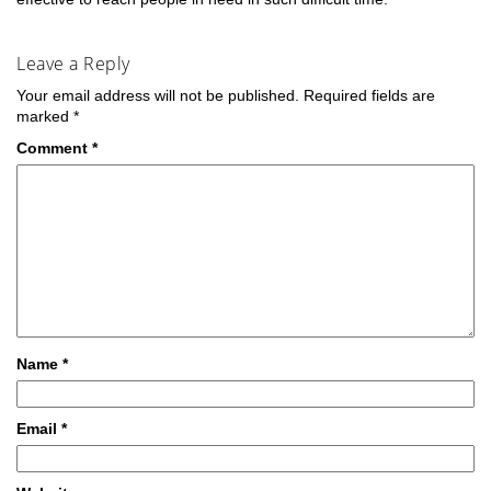
Leave a Reply
Your email address will not be published.
Required fields are
marked
*
Comment
*
Name
*
Email
*