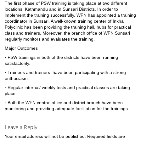
The first phase of PSW training is taking place at two different
locations: Kathmandu and in Sunsari Districts. In order to
implement the training successfully, WFN has appointed a training
coordinator in Sunsari. A well-known training center of Inkha
Polyclinic has been providing the training hall, hubs for practical
class and trainers. Moreover, the branch office of WFN Sunsari
regularly monitors and evaluates the training.
Major Outcomes
· PSW trainings in both of the districts have been running
satisfactorily.
· Trainees and trainers have been participating with a strong
enthusiasm.
· Regular internal/ weekly tests and practical classes are taking
place.
· Both the WFN central office and district branch have been
monitoring and providing adequate facilitation for the trainings.
Leave a Reply
Your email address will not be published.
Required fields are