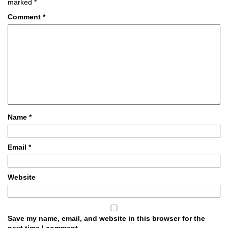
marked
*
Comment
*
Name
*
Email
*
Website
Save my name, email, and website in this browser for the