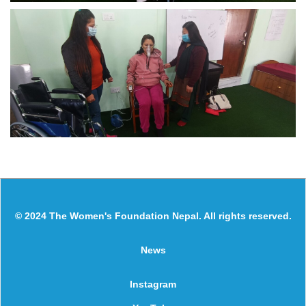
© 2024 The Women's Foundation Nepal. All rights reserved.
News
Instagram