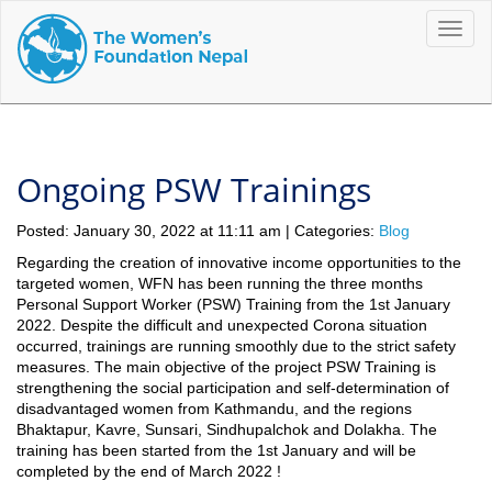
Toggle
naviga
Ongoing PSW Trainings
Posted: January 30, 2022 at 11:11 am | Categories:
Blog
Regarding the creation of innovative income opportunities to the
targeted women, WFN has been running the three months
Personal Support Worker (PSW) Training from the 1st January
2022. Despite the difficult and unexpected Corona situation
occurred, trainings are running smoothly due to the strict safety
measures.
The main objective of the project PSW Training is
strengthening the social participation and self-determination of
disadvantaged women from Kathmandu, and the regions
Bhaktapur, Kavre, Sunsari, Sindhupalchok and Dolakha. The
training has been started from the 1st January and will be
completed by the end of March 2022 !