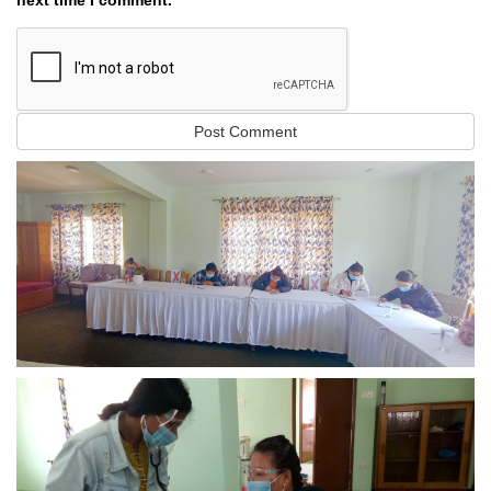
next time I comment.