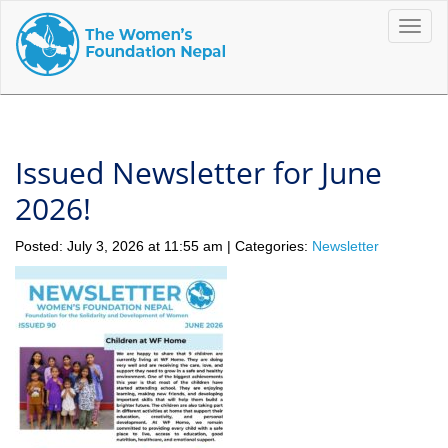
Toggle
naviga
Issued Newsletter for June
2026!
Posted: July 3, 2026 at 11:55 am | Categories:
Newsletter