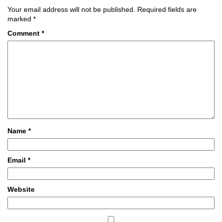
Your email address will not be published.
Required fields are
marked
*
Comment
*
Name
*
Email
*
Website