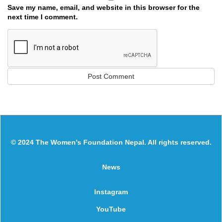
Save my name, email, and website in this browser for the
next time I comment.
© 2024 The Women's Foundation Nepal. All rights reserved.
News
Instagram
YouTube