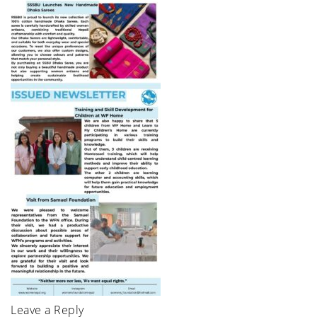
Leave a Reply