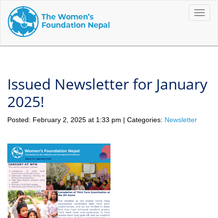
Toggle
naviga
Issued Newsletter for January
2025!
Posted: February 2, 2025 at 1:33 pm | Categories:
Newsletter