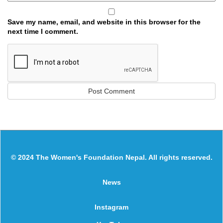
Save my name, email, and website in this browser for the
next time I comment.
© 2024 The Women's Foundation Nepal. All rights reserved.
News
Instagram