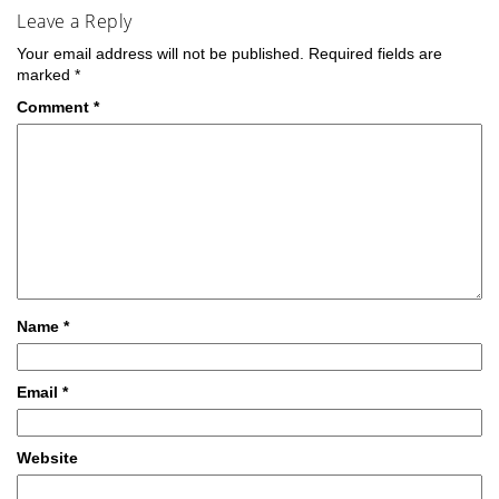
Leave a Reply
Your email address will not be published.
Required fields are
marked
*
Comment
*
Name
*
Email
*
Website