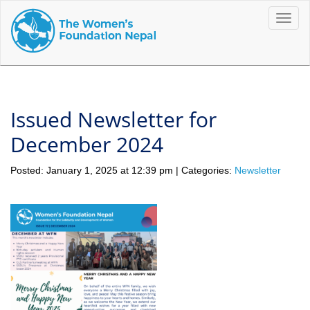
Toggle
naviga
Issued Newsletter for
December 2024
Posted: January 1, 2025 at 12:39 pm | Categories:
Newsletter