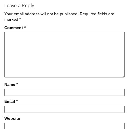
Leave a Reply
Your email address will not be published.
Required fields are
marked
*
Comment
*
Name
*
Email
*
Website