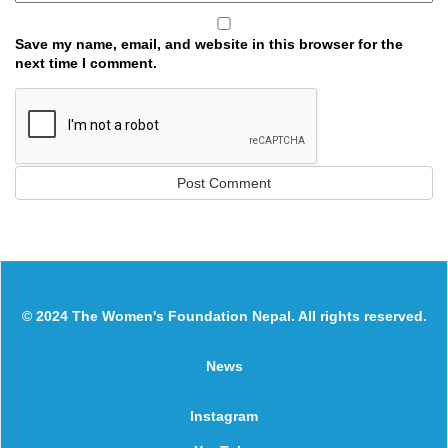
Save my name, email, and website in this browser for the
next time I comment.
© 2024 The Women's Foundation Nepal. All rights reserved.
News
Instagram