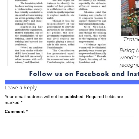
Leave a Reply
Your email address will not be published.
Required fields are
marked
*
Comment
*