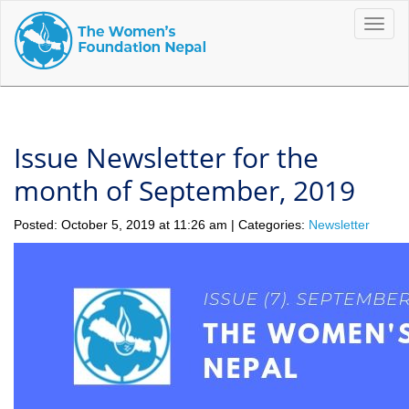
Toggle
naviga
Issue Newsletter for the
month of September, 2019
Posted: October 5, 2019 at 11:26 am | Categories:
Newsletter