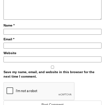
Name
*
Email
*
Website
Save my name, email, and website in this browser for the
next time I comment.