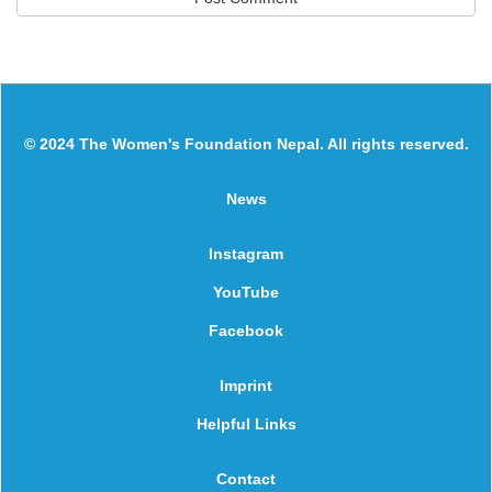
© 2024 The Women's Foundation Nepal. All rights reserved.
News
Instagram
YouTube
Facebook
Imprint
Helpful Links
Contact