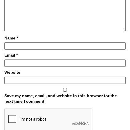
Name
*
Email
*
Website
Save my name, email, and website in this browser for the
next time I comment.