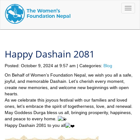
Toggle
naviga
Happy Dashain 2081
Posted: October 9, 2024 at 9:57 am | Categories:
Blog
On Behalf of Women’s Foundation Nepal, we wish you all a safe,
joyful, and memorable Dashain. Let’s cherish every moment,
create new memories, and welcome new beginnings with open
hearts.
As we celebrate this joyous festival with our families and loved
ones, let’s embrace the spirit of togetherness, love, and renewal.
May Goddess Durga bless us all, bringing prosperity, happiness,
and peace to every home.
Happy Dashain 2081 to you all