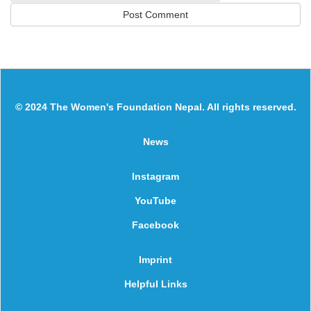
© 2024 The Women's Foundation Nepal. All rights reserved.
News
Instagram
YouTube
Facebook
Imprint
Helpful Links