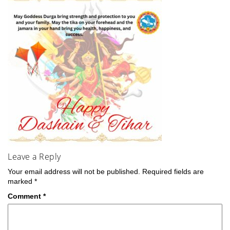
Leave a Reply
Your email address will not be published.
Required fields are
marked
*
Comment
*