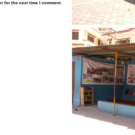
r for the next time I comment.