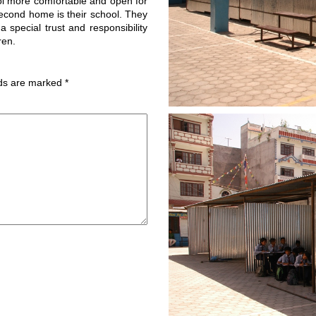
ol more comfortable and open for
second home is their school. They
 special trust and responsibility
ren.
lds are marked
*