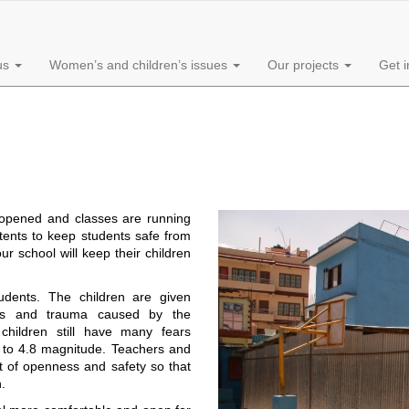
us
Women’s and children’s issues
Our projects
Get 
opened and classes are running
tents to keep students safe from
r school will keep their children
udents. The children are given
ears and trauma caused by the
children still have many fears
 to 4.8 magnitude. Teachers and
nt of openness and safety so that
.