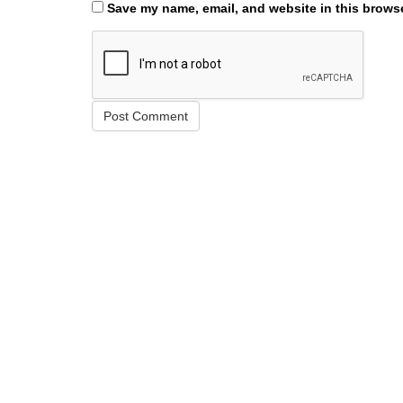
Save my name, email, and website in this browse