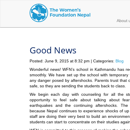
About 
Good News
Posted: June 9, 2015 at 8:32 pm | Categories:
Blog
Wonderful news! WFN’s school in Kathmandu has re
smoothly. We have set up the school with temporary 
any danger posed by aftershocks. Parents trust that ou
safe, so they are sending the students back to class.
We begin each day with counseling for all the st
opportunity to feel safe about talking about f
earthquakes and the continuing aftershocks. The 
because Nepal continues to experience shocks of up
staff are doing their very best to build an environme
students can start to concentrate on their studies again