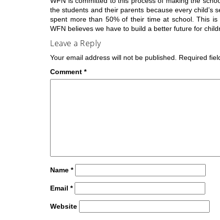
WFN is committed to this process of making the scho
the students and their parents because every child’s 
spent more than 50% of their time at school. This is a
WFN believes we have to build a better future for child
Leave a Reply
Your email address will not be published.
Required fie
Comment
*
Name
*
Email
*
Website