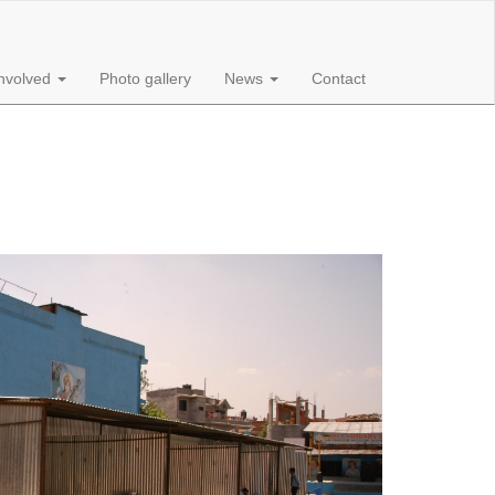
involved
Photo gallery
News
Contact