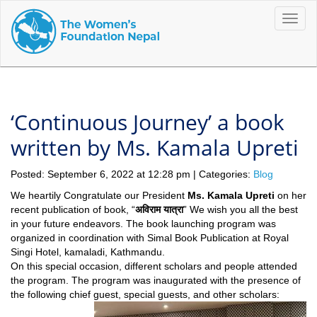
Toggle
naviga
‘Continuous Journey’ a book
written by Ms. Kamala Upreti
Posted: September 6, 2022 at 12:28 pm | Categories:
Blog
We heartily Congratulate our President
Ms. Kamala Upreti
on her
recent publication of book, “
अविराम यात्रा
” We wish you all the best
in your future endeavors. The book launching program was
organized in coordination with Simal Book Publication at Royal
Singi Hotel, kamaladi, Kathmandu.
On this special occasion, different scholars and people attended
the program. The program was inaugurated with the presence of
the following chief guest, special guests, and other scholars: