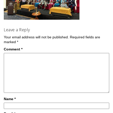
Leave a Reply
Your email address will not be published.
Required fields are
marked
*
Comment
*
Name
*