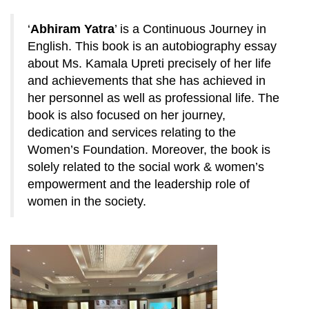
‘
Abhiram Yatra
’ is a Continuous Journey in
English. This book is an autobiography essay
about Ms. Kamala Upreti precisely of her life
and achievements that she has achieved in
her personnel as well as professional life. The
book is also focused on her journey,
dedication and services relating to the
Women’s Foundation. Moreover, the book is
solely related to the social work & women’s
empowerment and the leadership role of
women in the society.