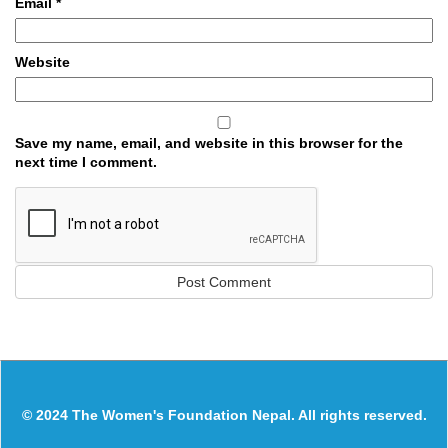
Email
*
Website
Save my name, email, and website in this browser for the
next time I comment.
© 2024 The Women's Foundation Nepal. All rights reserved.