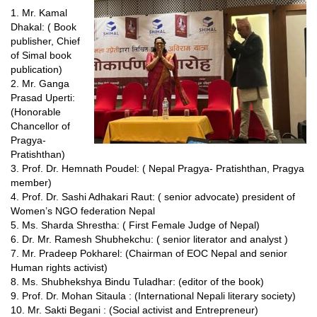
1. Mr. Kamal
Dhakal: ( Book
publisher, Chief
of Simal book
publication)
2. Mr. Ganga
Prasad Uperti:
(Honorable
Chancellor of
Pragya-
Pratishthan)
3. Prof. Dr. Hemnath Poudel: ( Nepal Pragya- Pratishthan, Pragya
member)
4. Prof. Dr. Sashi Adhakari Raut: ( senior advocate) president of
Women’s NGO federation Nepal
5. Ms. Sharda Shrestha: ( First Female Judge of Nepal)
6. Dr. Mr. Ramesh Shubhekchu: ( senior literator and analyst )
7. Mr. Pradeep Pokharel: (Chairman of EOC Nepal and senior
Human rights activist)
8. Ms. Shubhekshya Bindu Tuladhar: (editor of the book)
9. Prof. Dr. Mohan Sitaula : (International Nepali literary society)
10. Mr. Sakti Begani : (Social activist and Entrepreneur)