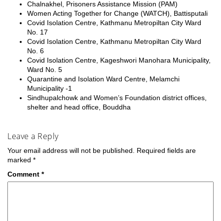
Chalnakhel, Prisoners Assistance Mission (PAM)
Women Acting Together for Change (WATCH), Battisputali
Covid Isolation Centre, Kathmanu Metropiltan City Ward
No. 17
Covid Isolation Centre, Kathmanu Metropiltan City Ward
No. 6
Covid Isolation Centre, Kageshwori Manohara Municipality,
Ward No. 5
Quarantine and Isolation Ward Centre, Melamchi
Municipality -1
Sindhupalchowk and Women’s Foundation district offices,
shelter and head office, Bouddha
Leave a Reply
Your email address will not be published.
Required fields are
marked
*
Comment
*