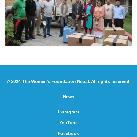
© 2024 The Women's Foundation Nepal. All rights reserved.
News
Instagram
YouTube
Facebook