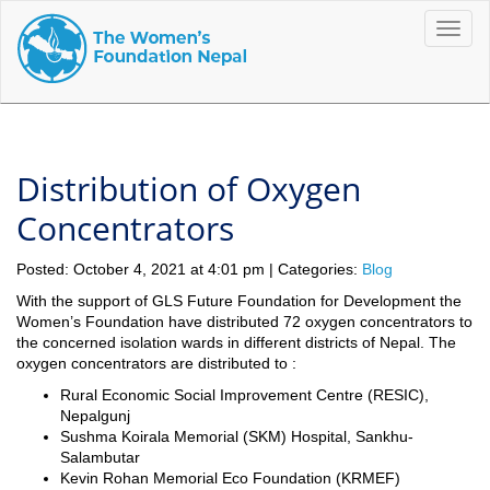
Toggle
naviga
Distribution of Oxygen
Concentrators
Posted: October 4, 2021 at 4:01 pm | Categories:
Blog
With the support of GLS Future Foundation for Development the
Women’s Foundation have distributed 72 oxygen concentrators to
the concerned isolation wards in different districts of Nepal. The
oxygen concentrators are distributed to :
Rural Economic Social Improvement Centre (RESIC),
Nepalgunj
Sushma Koirala Memorial (SKM) Hospital, Sankhu-
Salambutar
Kevin Rohan Memorial Eco Foundation (KRMEF)