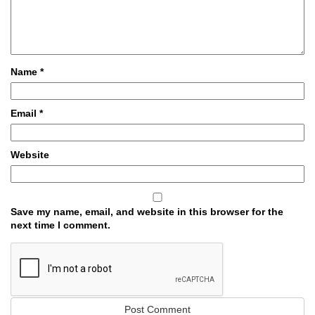
Name
*
Email
*
Website
Save my name, email, and website in this browser for the
next time I comment.